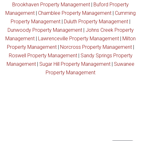
Brookhaven Property Management
|
Buford Property
Management
|
Chamblee Property Management
|
Cumming
Property Management
|
Duluth Property Management
|
Dunwoody Property Management
|
Johns Creek Property
Management
|
Lawrenceville Property Management
|
Milton
Property Management
|
Norcross Property Management
|
Roswell Property Management
|
Sandy Springs Property
Management
|
Sugar Hill Property Management
|
Suwanee
Property Management