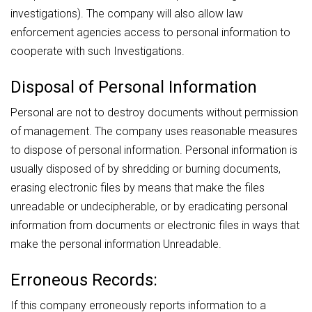
investigations). The company will also allow law
enforcement agencies access to personal information to
cooperate with such Investigations.
Disposal of Personal Information
Personal are not to destroy documents without permission
of management. The company uses reasonable measures
to dispose of personal information. Personal information is
usually disposed of by shredding or burning documents,
erasing electronic files by means that make the files
unreadable or undecipherable, or by eradicating personal
information from documents or electronic files in ways that
make the personal information Unreadable.
Erroneous Records:
If this company erroneously reports information to a