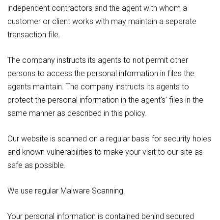
independent contractors and the agent with whom a
customer or client works with may maintain a separate
transaction file.
The company instructs its agents to not permit other
persons to access the personal information in files the
agents maintain. The company instructs its agents to
protect the personal information in the agent's’ files in the
same manner as described in this policy.
Our website is scanned on a regular basis for security holes
and known vulnerabilities to make your visit to our site as
safe as possible.
We use regular Malware Scanning.
Your personal information is contained behind secured