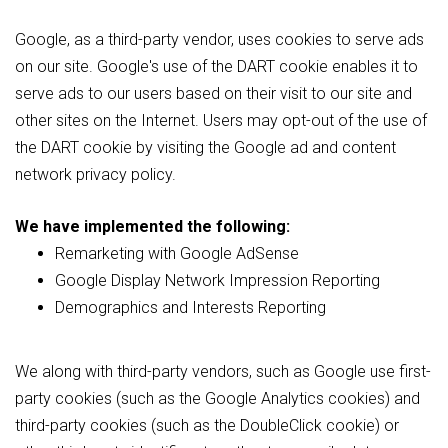
Google, as a third-party vendor, uses cookies to serve ads
on our site. Google's use of the DART cookie enables it to
serve ads to our users based on their visit to our site and
other sites on the Internet. Users may opt-out of the use of
the DART cookie by visiting the Google ad and content
network privacy policy.
We have implemented the following:
Remarketing with Google AdSense
Google Display Network Impression Reporting
Demographics and Interests Reporting
We along with third-party vendors, such as Google use first-
party cookies (such as the Google Analytics cookies) and
third-party cookies (such as the DoubleClick cookie) or