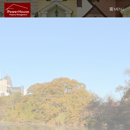
Skip Navigation
MENU