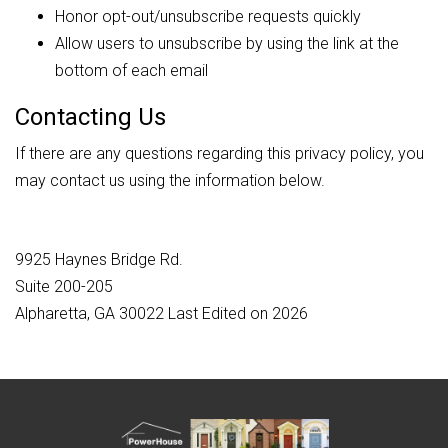
Honor opt-out/unsubscribe requests quickly
Allow users to unsubscribe by using the link at the
bottom of each email
Contacting Us
If there are any questions regarding this privacy policy, you
may contact us using the information below.
9925 Haynes Bridge Rd.
Suite 200-205
Alpharetta, GA 30022 Last Edited on 2026