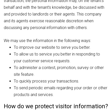
transaction, the personal information may, on the tenant’s
behalf and with the tenant’s knowledge, be discussed with
and provided to landlords or their agents. This company
and its agents exercise reasonable discretion when
discussing any personal information with others.
We may use the information in the following ways:
To improve our website to serve you better.
To allow us to service you better in responding to
your customer service requests.
To administer a contest, promotion, survey or other
site feature.
To quickly process your transactions.
To send periodic emails regarding your order or other
products and services.
How do we protect visitor information?