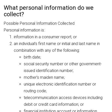
What personal information do we
collect?
Possible Personal Information Collected
Personal information is:
information in a consumer report; or
an individual’s first name or initial and last name in
combination with any of the following:
birth date;
social security number or other government-
issued identification number;
mother’s maiden name;
unique electronic identification number or
routing code;
telecommunication access devices including
debit or credit card information; or
financial institution account or information.