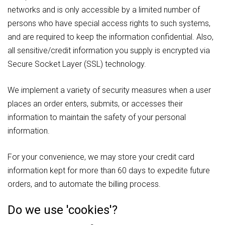
networks and is only accessible by a limited number of
persons who have special access rights to such systems,
and are required to keep the information confidential. Also,
all sensitive/credit information you supply is encrypted via
Secure Socket Layer (SSL) technology.
We implement a variety of security measures when a user
places an order enters, submits, or accesses their
information to maintain the safety of your personal
information.
For your convenience, we may store your credit card
information kept for more than 60 days to expedite future
orders, and to automate the billing process.
Do we use 'cookies'?