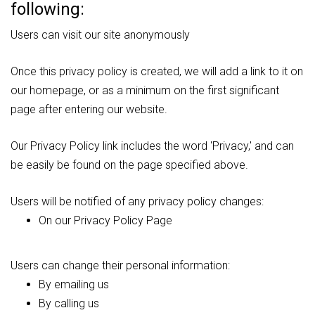
following:
Users can visit our site anonymously
Once this privacy policy is created, we will add a link to it on
our homepage, or as a minimum on the first significant
page after entering our website.
Our Privacy Policy link includes the word 'Privacy,' and can
be easily be found on the page specified above.
Users will be notified of any privacy policy changes:
On our Privacy Policy Page
Users can change their personal information:
By emailing us
By calling us