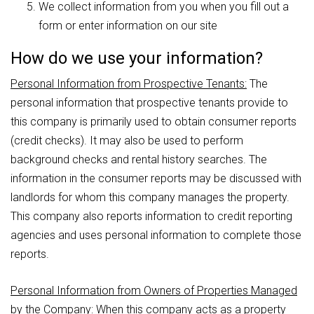
We collect information from you when you fill out a
form or enter information on our site
How do we use your information?
Personal Information from Prospective Tenants:
The
personal information that prospective tenants provide to
this company is primarily used to obtain consumer reports
(credit checks). It may also be used to perform
background checks and rental history searches. The
information in the consumer reports may be discussed with
landlords for whom this company manages the property.
This company also reports information to credit reporting
agencies and uses personal information to complete those
reports.
Personal Information from Owners of Properties Managed
by the Company:
When this company acts as a property