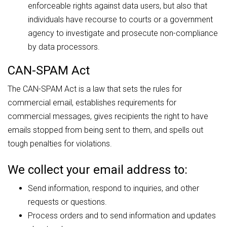
enforceable rights against data users, but also that
individuals have recourse to courts or a government
agency to investigate and prosecute non-compliance
by data processors.
CAN-SPAM Act
The CAN-SPAM Act is a law that sets the rules for
commercial email, establishes requirements for
commercial messages, gives recipients the right to have
emails stopped from being sent to them, and spells out
tough penalties for violations.
We collect your email address to:
Send information, respond to inquiries, and other
requests or questions.
Process orders and to send information and updates