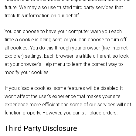
future. We may also use trusted third party services that
track this information on our behalf.
You can choose to have your computer warn you each
time a cookie is being sent, or you can choose to turn off
all cookies. You do this through your browser (like Internet
Explorer) settings. Each browser is a little different, so look
at your browser's Help menu to learn the correct way to
modify your cookies.
If you disable cookies, some features will be disabled It
won't affect the user's experience that makes your site
experience more efficient and some of our services will not
function properly. However, you can still place orders.
Third Party Disclosure