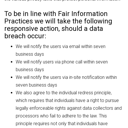
To be in line with Fair Information
Practices we will take the following
responsive action, should a data
breach occur:
We will notify the users via email within seven
business days
We will notify users via phone call within seven
business days
We will notify the users via in-site notification within
seven business days
We also agree to the individual redress principle,
which requires that individuals have a right to pursue
legally enforceable rights against data collectors and
processors who fail to adhere to the law. This
principle requires not only that individuals have