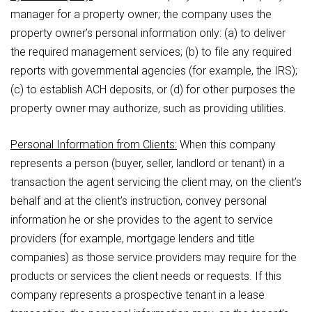
manager for a property owner; the company uses the
property owner’s personal information only: (a) to deliver
the required management services; (b) to file any required
reports with governmental agencies (for example, the IRS);
(c) to establish ACH deposits, or (d) for other purposes the
property owner may authorize, such as providing utilities.
Personal Information from Clients:
When this company
represents a person (buyer, seller, landlord or tenant) in a
transaction the agent servicing the client may, on the client’s
behalf and at the client’s instruction, convey personal
information he or she provides to the agent to service
providers (for example, mortgage lenders and title
companies) as those service providers may require for the
products or services the client needs or requests. If this
company represents a prospective tenant in a lease