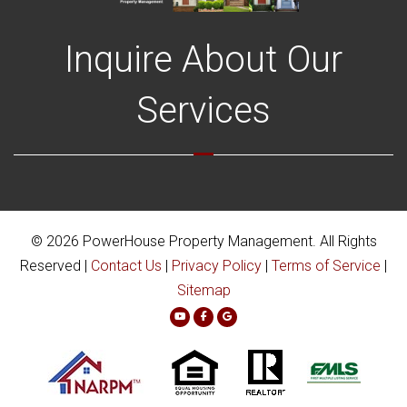
Inquire About Our
Services
© 2026 PowerHouse Property Management. All Rights
Reserved |
Contact Us
|
Privacy Policy
|
Terms of Service
|
Sitemap
Youtube
Facebook
Google Plus