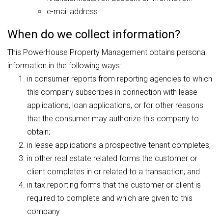
e-mail address
When do we collect information?
This PowerHouse Property Management obtains personal
information in the following ways:
in consumer reports from reporting agencies to which
this company subscribes in connection with lease
applications, loan applications, or for other reasons
that the consumer may authorize this company to
obtain;
in lease applications a prospective tenant completes;
in other real estate related forms the customer or
client completes in or related to a transaction; and
in tax reporting forms that the customer or client is
required to complete and which are given to this
company