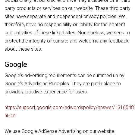
Occasionally, at our discretion, we may include or offer third
party products or services on our website. These third party
sites have separate and independent privacy policies. We,
therefore, have no responsibility or liability for the content
and activities of these linked sites. Nonetheless, we seek to
protect the integrity of our site and welcome any feedback
about these sites.
Google
Google's advertising requirements can be summed up by
Google's Advertising Principles. They are put in place to
provide a positive experience for users.
https://support.google.com/adwordspolicy/answer/1316548
hl=en
We use Google AdSense Advertising on our website.