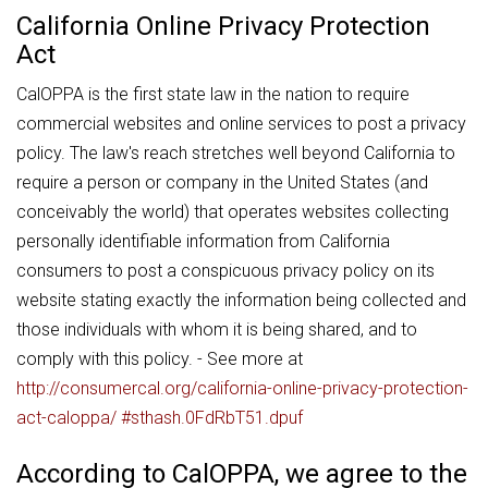
California Online Privacy Protection
Act
CalOPPA is the first state law in the nation to require
commercial websites and online services to post a privacy
policy. The law's reach stretches well beyond California to
require a person or company in the United States (and
conceivably the world) that operates websites collecting
personally identifiable information from California
consumers to post a conspicuous privacy policy on its
website stating exactly the information being collected and
those individuals with whom it is being shared, and to
comply with this policy. - See more at
http://consumercal.org/california-online-privacy-protection-
act-caloppa/ #sthash.0FdRbT51.dpuf
According to CalOPPA, we agree to the