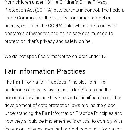
from children under 13, the Children's Online Privacy
Protection Act (COPPA) puts parents in control. The Federal
Trade Commission, the nation's consumer protection
agency, enforces the COPPA Rule, which spells out what
operators of websites and online services must do to
protect children's privacy and safety online.
We do not specifically market to children under 13.
Fair Information Practices
The Fair Information Practices Principles form the
backbone of privacy law in the United States and the
concepts they include have played a significant role in the
development of data protection laws around the globe.
Understanding the Fair Information Practice Principles and
how they should be implemented is critical to comply with
the various privacy laws that protect personal information.