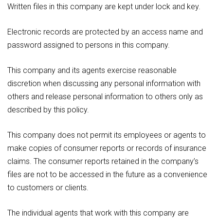
Written files in this company are kept under lock and key.
Electronic records are protected by an access name and
password assigned to persons in this company.
This company and its agents exercise reasonable
discretion when discussing any personal information with
others and release personal information to others only as
described by this policy.
This company does not permit its employees or agents to
make copies of consumer reports or records of insurance
claims. The consumer reports retained in the company’s
files are not to be accessed in the future as a convenience
to customers or clients.
The individual agents that work with this company are