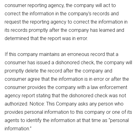
consumer reporting agency, the company will act to
correct the information in the company’s records and
request the reporting agency to correct the information in
its records promptly after the company has learned and
determined that the report was in error.
If this company maintains an erroneous record that a
consumer has issued a dishonored check, the company will
promptly delete the record after the company and
consumer agree that the information is in error or after the
consumer provides the company with a law enforcement
agency report stating that the dishonored check was not
authorized. Notice: This Company asks any person who
provides personal information to this company or one of its
agents to identify the information at that time as “personal
information.”