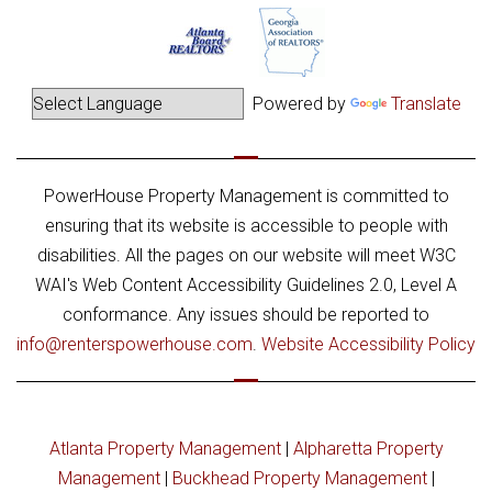
Powered by
Translate
PowerHouse Property Management is committed to
ensuring that its website is accessible to people with
disabilities. All the pages on our website will meet W3C
WAI's Web Content Accessibility Guidelines 2.0, Level A
conformance. Any issues should be reported to
info@renterspowerhouse.com
.
Website Accessibility Policy
Atlanta Property Management
|
Alpharetta Property
Management
|
Buckhead Property Management
|