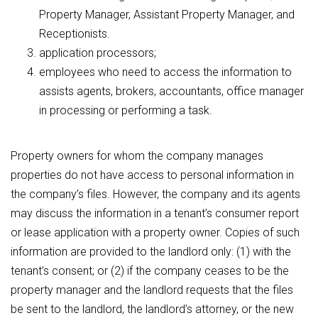
Property Manager, Assistant Property Manager, and
Receptionists.
application processors;
employees who need to access the information to
assists agents, brokers, accountants, office manager
in processing or performing a task.
Property owners for whom the company manages
properties do not have access to personal information in
the company’s files. However, the company and its agents
may discuss the information in a tenant’s consumer report
or lease application with a property owner. Copies of such
information are provided to the landlord only: (1) with the
tenant’s consent; or (2) if the company ceases to be the
property manager and the landlord requests that the files
be sent to the landlord, the landlord’s attorney, or the new