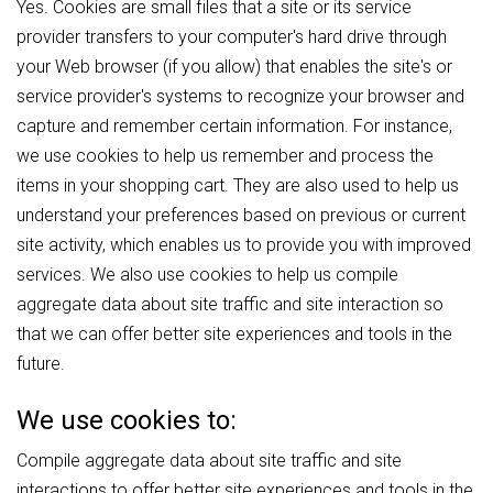
Yes. Cookies are small files that a site or its service
provider transfers to your computer's hard drive through
your Web browser (if you allow) that enables the site's or
service provider's systems to recognize your browser and
capture and remember certain information. For instance,
we use cookies to help us remember and process the
items in your shopping cart. They are also used to help us
understand your preferences based on previous or current
site activity, which enables us to provide you with improved
services. We also use cookies to help us compile
aggregate data about site traffic and site interaction so
that we can offer better site experiences and tools in the
future.
We use cookies to:
Compile aggregate data about site traffic and site
interactions to offer better site experiences and tools in the