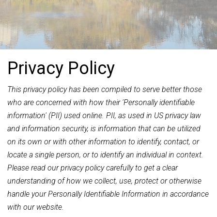
Privacy Policy
This privacy policy has been compiled to serve better those
who are concerned with how their 'Personally identifiable
information' (PII) used online. PII, as used in US privacy law
and information security, is information that can be utilized
on its own or with other information to identify, contact, or
locate a single person, or to identify an individual in context.
Please read our privacy policy carefully to get a clear
understanding of how we collect, use, protect or otherwise
handle your Personally Identifiable Information in accordance
with our website.