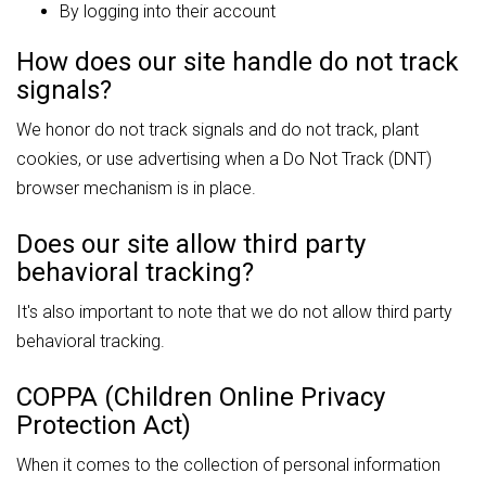
By logging into their account
How does our site handle do not track
signals?
We honor do not track signals and do not track, plant
cookies, or use advertising when a Do Not Track (DNT)
browser mechanism is in place.
Does our site allow third party
behavioral tracking?
It's also important to note that we do not allow third party
behavioral tracking.
COPPA (Children Online Privacy
Protection Act)
When it comes to the collection of personal information