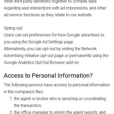
other third-party identifiers together to compile data
regarding user interactions with ad impressions, and other
ad service functions as they relate to our website.
Opting out:
Users can set preferences for how Google advertises to
you using the Google Ad Settings page.
Alternatively, you can opt-out by visiting the Network
Advertising Initiative opt-out page or permanently using the
Google Analytics Opt-Out Browser add-on.
Access to Personal Information?
The following persons have access to personal information
in this company’s files:
the agent or broker who is servicing or coordinating
the transaction;
the office manager to whom the agent reports; and