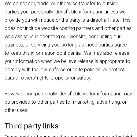
We do not sell, trade, or otherwise transfer to outside
parties your personally identifiable information unless we
provide you with notice or the party is a direct affiliate. This
does not include website hosting partners and other parties
who assist us in operating our website, conducting our
business, or servicing you, so long as those parties agree
to keep this information confidential. We may also release
your information when we believe release is appropriate to
comply with the law, enforce our site policies, or protect
ours or others' rights, property, or safety.
However, non-personally identifiable visitor information may
be provided to other parties for marketing, advertising, or
other uses.
Third party links