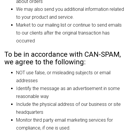
about orders
We may also send you additional information related
to your product and service.
Market to our mailing list or continue to send emails
to our clients after the original transaction has
occurred
To be in accordance with CAN-SPAM,
we agree to the following:
NOT use false, or misleading subjects or email
addresses
Identify the message as an advertisement in some
reasonable way
Include the physical address of our business or site
headquarters
Monitor third party email marketing services for
compliance, if one is used.