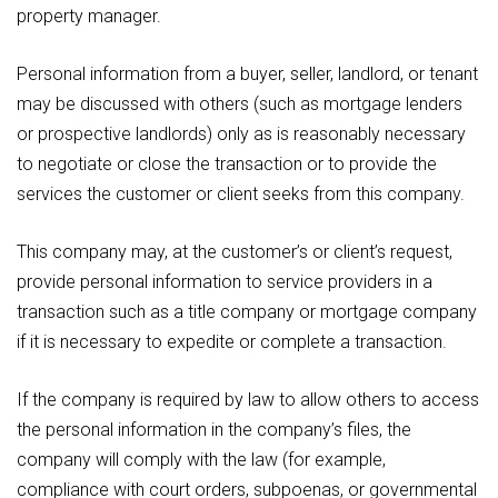
property manager.
Personal information from a buyer, seller, landlord, or tenant
may be discussed with others (such as mortgage lenders
or prospective landlords) only as is reasonably necessary
to negotiate or close the transaction or to provide the
services the customer or client seeks from this company.
This company may, at the customer’s or client’s request,
provide personal information to service providers in a
transaction such as a title company or mortgage company
if it is necessary to expedite or complete a transaction.
If the company is required by law to allow others to access
the personal information in the company’s files, the
company will comply with the law (for example,
compliance with court orders, subpoenas, or governmental