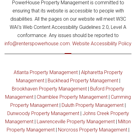
PowerHouse Property Management is committed to
ensuring that its website is accessible to people with
disabilities. All the pages on our website will meet W3C
WAI's Web Content Accessibility Guidelines 2.0, Level A
conformance. Any issues should be reported to
info@renterspowerhouse.com
.
Website Accessibility Policy
Atlanta Property Management
|
Alpharetta Property
Management
|
Buckhead Property Management
|
Brookhaven Property Management
|
Buford Property
Management
|
Chamblee Property Management
|
Cumming
Property Management
|
Duluth Property Management
|
Dunwoody Property Management
|
Johns Creek Property
Management
|
Lawrenceville Property Management
|
Milton
Property Management
|
Norcross Property Management
|