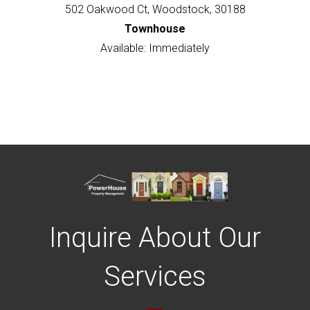
502 Oakwood Ct, Woodstock, 30188
Townhouse
Available: Immediately
Inquire About Our
Services