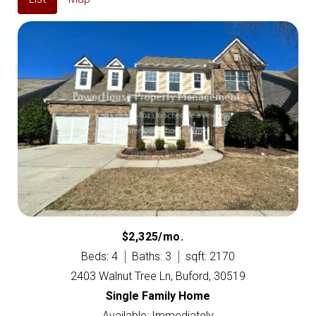
$2,325/mo.
Beds: 4
Baths: 3
sqft: 2170
2403 Walnut Tree Ln, Buford, 30519
Single Family Home
Available: Immediately