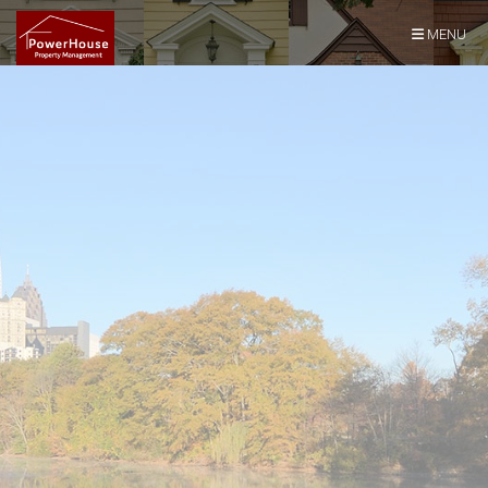
Skip Navigation
MENU