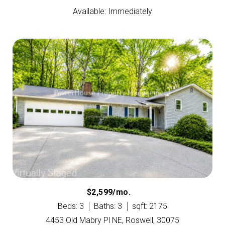
Available: Immediately
$2,599/mo.
Beds: 3
Baths: 3
sqft: 2175
4453 Old Mabry Pl NE, Roswell, 30075