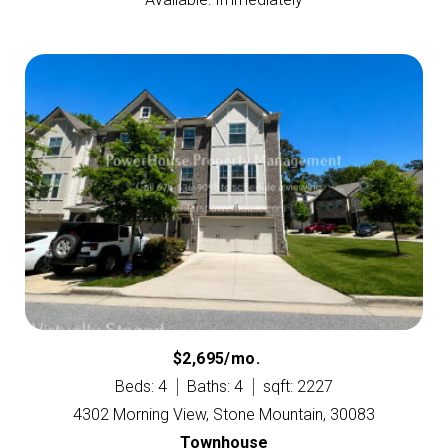
$2,695/mo.
Beds: 4
Baths: 4
sqft: 2227
4302 Morning View, Stone Mountain, 30083
Townhouse