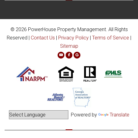
© 2026 PowerHouse Property Management. All Rights
Reserved |
Contact Us
|
Privacy Policy
|
Terms of Service
|
Sitemap
Youtube
Facebook
Google Plus
Powered by
Translate