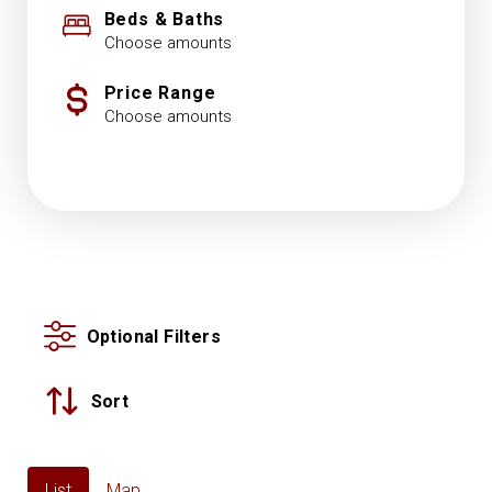
Beds & Baths
Choose amounts
Price Range
Choose amounts
Optional Filters
Sort
List
Map