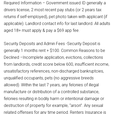
Required Information – Government issued ID generally a
drivers license, 2 most recent pay stubs (or 2 years tax
returns if self-employed), pet photo taken with applicant (if
applicable). Landlord contact info for last landlord. All adults
aged 18+ must apply & pay a $69 app fee.
Security Deposits and Admin Fees -Security Deposit is
generally 1 months rent + $100. Common Reasons to be
Declined –Incomplete application, evictions, collections
from landlords, credit score below 600, insufficient income,
unsatisfactory references, non-discharged bankruptcies,
unqualified occupants, pets (no aggressive breeds
allowed). Within the last 7 years, any felonies of illegal
manufacture or distribution of a controlled substance,
felonies resulting in bodily harm or intentional damage or
destruction of property for example, “arson”. Any sexual
related offenses for any time period. Renters Insurance is