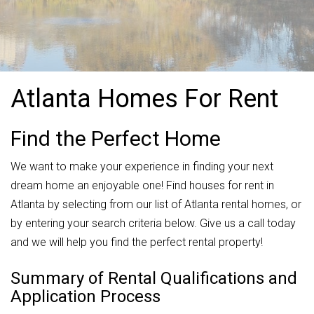
Atlanta Homes For Rent
Find the Perfect Home
We want to make your experience in finding your next
dream home an enjoyable one! Find houses for rent in
Atlanta by selecting from our list of Atlanta rental homes, or
by entering your search criteria below. Give us a call today
and we will help you find the perfect rental property!
Summary of Rental Qualifications and
Application Process