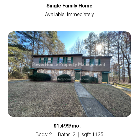
Single Family Home
Available: Immediately
$1,499/mo.
Beds: 2
Baths: 2
sqft: 1125