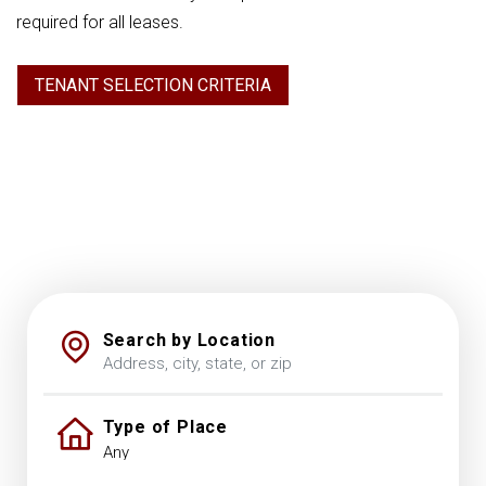
required for all leases.
TENANT SELECTION CRITERIA
Search by Location
Type of Place