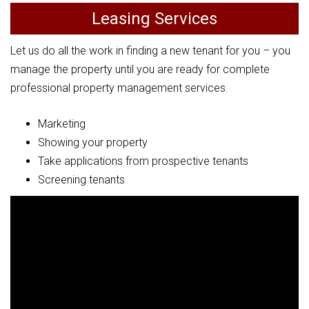
Leasing Services
Let us do all the work in finding a new tenant for you – you
manage the property until you are ready for complete
professional property management services.
Marketing
Showing your property
Take applications from prospective tenants
Screening tenants