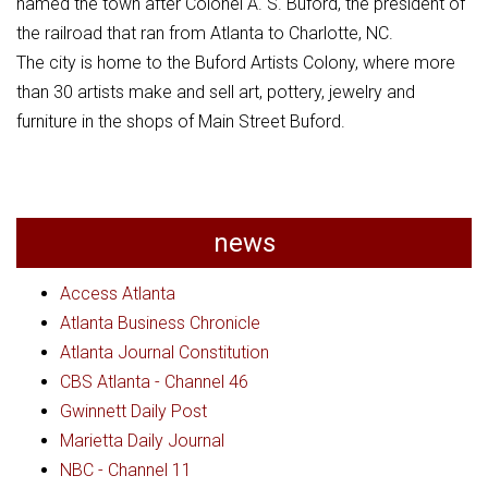
named the town after Colonel A. S. Buford, the president of
the railroad that ran from Atlanta to Charlotte, NC.
The city is home to the Buford Artists Colony, where more
than 30 artists make and sell art, pottery, jewelry and
furniture in the shops of Main Street Buford.
news
Access Atlanta
Atlanta Business Chronicle
Atlanta Journal Constitution
CBS Atlanta - Channel 46
Gwinnett Daily Post
Marietta Daily Journal
NBC - Channel 11