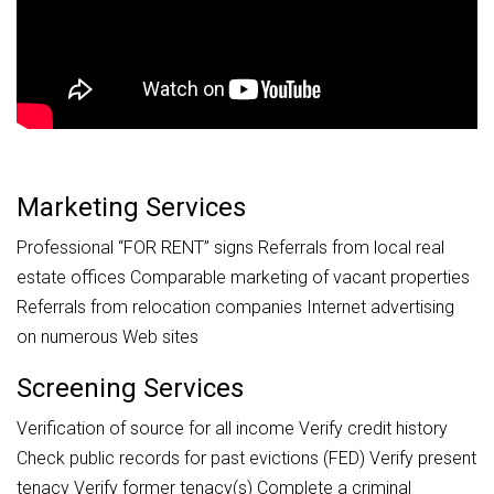
Marketing Services
Professional “FOR RENT” signs Referrals from local real
estate offices Comparable marketing of vacant properties
Referrals from relocation companies Internet advertising
on numerous Web sites
Screening Services
Verification of source for all income Verify credit history
Check public records for past evictions (FED) Verify present
tenacy Verify former tenacy(s) Complete a criminal