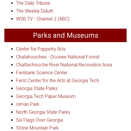
The Daily Tribune
The Weekly Duluth
WSB TV - Channel 2 (ABC)
Parks and Museums
Center for Puppetry Arts
Chatahoochee - Oconee National Forest
Chattachooche River National Recreation Area
Fernbank Science Center
Ferst Center for the Arts at Georgia Tech
Georgia State Parks
Georgia Tech Paper Museum
Inman Park
North Georgia State Parks
Six Flags Over Georgia
Stone Mountain Park