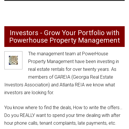
Investors - Grow Your Portfolio with
Powerhouse Property Management
The management team at PowerHouse
Property Management have been investing in
real estate rentals for over twenty years. As
members of GAREIA (Georgia Real Estate
Investors Association) and Atlanta REIA we know what
investors are looking for.
You know where to find the deals, How to write the offers…
Do you REALLY want to spend your time dealing with after
hour phone calls, tenant complaints, late payments, etc.