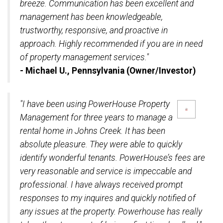
breeze. Communication has been excellent and
management has been knowledgeable,
trustworthy, responsive, and proactive in
approach. Highly recommended if you are in need
of property management services."
- Michael U., Pennsylvania (Owner/Investor)
"I have been using PowerHouse Property
Management for three years to manage a
rental home in Johns Creek. It has been
absolute pleasure. They were able to quickly
identify wonderful tenants. PowerHouse’s fees are
very reasonable and service is impeccable and
professional. I have always received prompt
responses to my inquires and quickly notified of
any issues at the property. Powerhouse has really