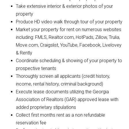
Take extensive interior & exterior photos of your
property
Produce HD video walk through tour of your property
Market your property for rent on numerous websites
including: FMLS, Realtor.com, HotPads, Zillow, Trulia,
Move.com, Craigslist, YouTube, Facebook, Livelovey
& Rently
Coordinate scheduling & showing of your property to
prospective tenants
Thoroughly screen all applicants (credit history,
income, rental history, criminal background)
Execute lease documents utilizing the Georgia
Association of Realtors (GAR) approved lease with
added proprietary stipulations
Collect first months rent as a non refundable
reservation fee