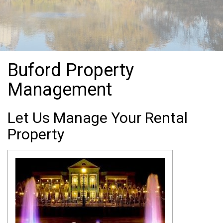
Buford Property
Management
Let Us Manage Your Rental
Property