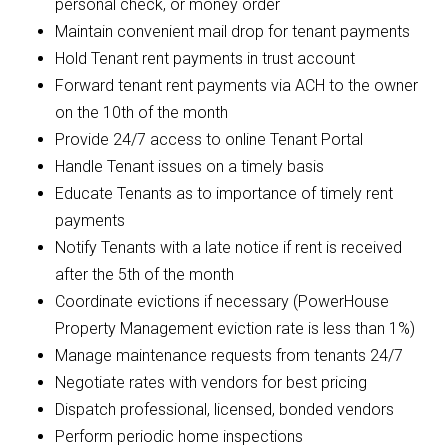
personal check, or money order
Maintain convenient mail drop for tenant payments
Hold Tenant rent payments in trust account
Forward tenant rent payments via ACH to the owner
on the 10th of the month
Provide 24/7 access to online Tenant Portal
Handle Tenant issues on a timely basis
Educate Tenants as to importance of timely rent
payments
Notify Tenants with a late notice if rent is received
after the 5th of the month
Coordinate evictions if necessary (PowerHouse
Property Management eviction rate is less than 1%)
Manage maintenance requests from tenants 24/7
Negotiate rates with vendors for best pricing
Dispatch professional, licensed, bonded vendors
Perform periodic home inspections