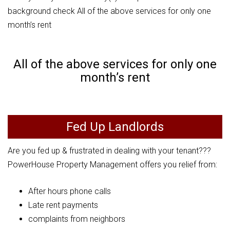
background check All of the above services for only one
month’s rent
All of the above services for only one
month’s rent
Fed Up Landlords
Are you fed up & frustrated in dealing with your tenant???
PowerHouse Property Management offers you relief from:
After hours phone calls
Late rent payments
complaints from neighbors