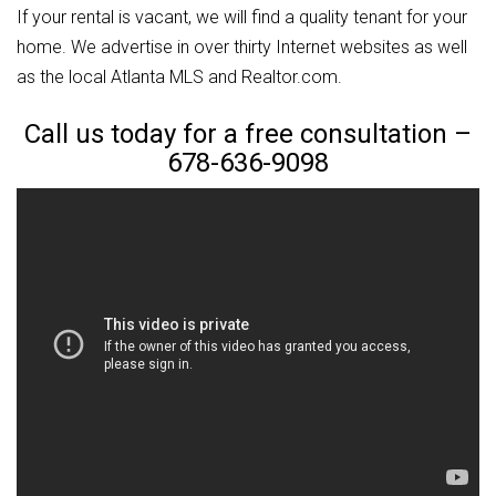
If your rental is vacant, we will find a quality tenant for your
home. We advertise in over thirty Internet websites as well
as the local Atlanta MLS and Realtor.com.
Call us today for a free consultation –
678-636-9098