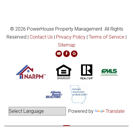
© 2026 PowerHouse Property Management. All Rights
Reserved |
Contact Us
|
Privacy Policy
|
Terms of Service
|
Sitemap
Youtube
Facebook
Google Plus
Powered by
Translate