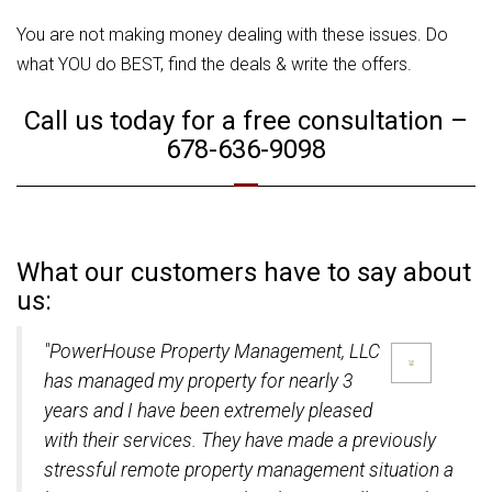
You are not making money dealing with these issues. Do
what YOU do BEST, find the deals & write the offers.
Call us today for a free consultation –
678-636-9098
What our customers have to say about
us:
"PowerHouse Property Management, LLC
has managed my property for nearly 3
years and I have been extremely pleased
with their services. They have made a previously
stressful remote property management situation a