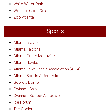
White Water Park
World of Coca Cola
Zoo Atlanta
Sports
Atlanta Braves
Atlanta Falcons
Atlanta Golfer Magazine
Atlanta Hawks
Atlanta Lawn Tennis Association (ALTA)
Atlanta Sports & Recreation
Georgia Dome
Gwinnett Braves
Gwinnett Soccer Association
Ice Forum
The Cooler