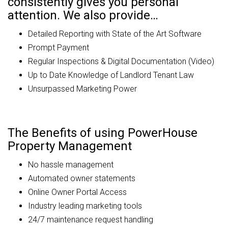
consistently gives you personal
attention. We also provide…
Detailed Reporting with State of the Art Software
Prompt Payment
Regular Inspections & Digital Documentation (Video)
Up to Date Knowledge of Landlord Tenant Law
Unsurpassed Marketing Power
The Benefits of using PowerHouse
Property Management
No hassle management
Automated owner statements
Online Owner Portal Access
Industry leading marketing tools
24/7 maintenance request handling