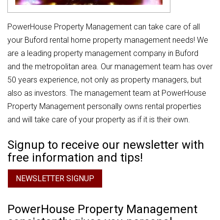
PowerHouse Property Management can take care of all
your Buford rental home property management needs! We
are a leading property management company in Buford
and the metropolitan area. Our management team has over
50 years experience, not only as property managers, but
also as investors. The management team at PowerHouse
Property Management personally owns rental properties
and will take care of your property as if it is their own.
Signup to receive our newsletter with
free information and tips!
NEWSLETTER SIGNUP
PowerHouse Property Management