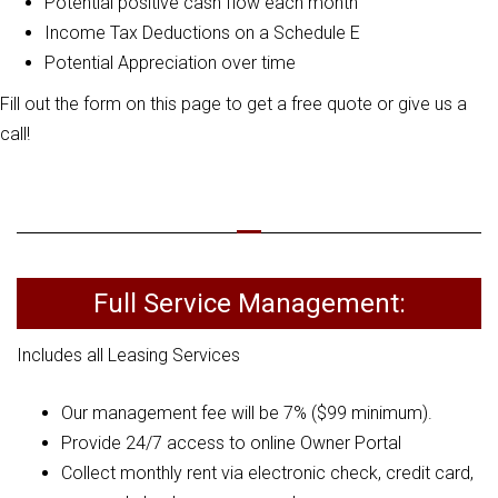
Potential positive cash flow each month
Income Tax Deductions on a Schedule E
Potential Appreciation over time
Fill out the form on this page to get a free quote or give us a
call!
Full Service Management:
Includes all Leasing Services
Our management fee will be 7% ($99 minimum).
Provide 24/7 access to online Owner Portal
Collect monthly rent via electronic check, credit card,