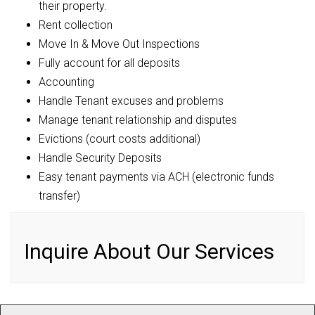
their property.
Rent collection
Move In & Move Out Inspections
Fully account for all deposits
Accounting
Handle Tenant excuses and problems
Manage tenant relationship and disputes
Evictions (court costs additional)
Handle Security Deposits
Easy tenant payments via ACH (electronic funds
transfer)
Inquire About Our Services