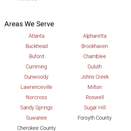
Areas We Serve
Atlanta
Alpharetta
Buckhead
Brookhaven
Buford
Chamblee
Cumming
Duluth
Dunwoody
Johns Creek
Lawrenceville
Milton
Norcross
Roswell
Sandy Springs
Sugar Hill
Suwanee
Forsyth County
Cherokee County