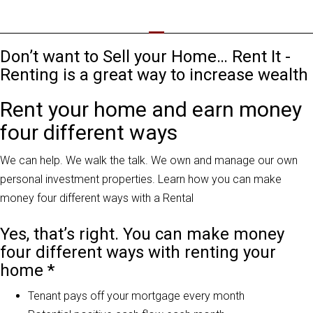
Don’t want to Sell your Home… Rent It -
Renting is a great way to increase wealth
Rent your home and earn money
four different ways
We can help. We walk the talk. We own and manage our own
personal investment properties. Learn how you can make
money four different ways with a Rental
Yes, that’s right. You can make money
four different ways with renting your
home *
Tenant pays off your mortgage every month