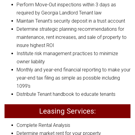
Perform Move-Out inspections within 3 days as
required by Georgia Landlord Tenant law
Maintain Tenant’s security deposit in a trust account
Determine strategic planning recommendations for
maintenance, rent increases, and sale of property to
insure highest ROI
Institute risk management practices to minimize
owner liability
Monthly and year-end financial reporting to make your
year-end tax filing as simple as possible including
1099’s
Distribute Tenant handbook to educate tenants
Leasing Services:
Complete Rental Analysis
Determine market rent for your property