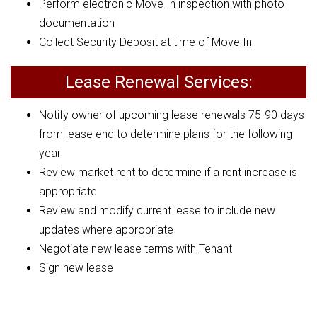
Perform electronic Move In inspection with photo
documentation
Collect Security Deposit at time of Move In
Lease Renewal Services:
Notify owner of upcoming lease renewals 75-90 days
from lease end to determine plans for the following
year
Review market rent to determine if a rent increase is
appropriate
Review and modify current lease to include new
updates where appropriate
Negotiate new lease terms with Tenant
Sign new lease