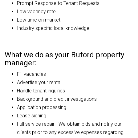
Prompt Response to Tenant Requests
Low vacancy rate
Low time on market
Industry specific local knowledge
What we do as your Buford property
manager:
Fill vacancies
Advertise your rental
Handle tenant inquiries
Background and credit investigations
Application processing
Lease signing
Full service repair - We obtain bids and notify our
clients prior to any excessive expenses regarding