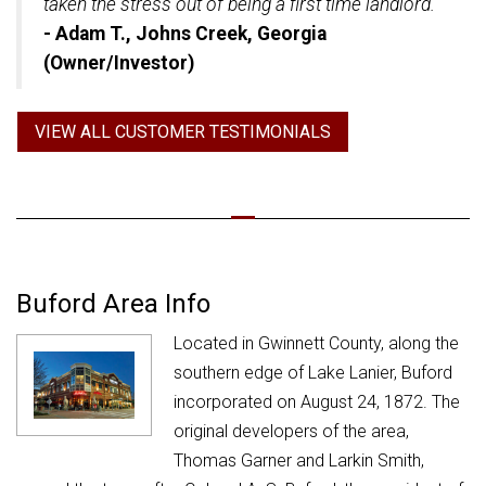
taken the stress out of being a first time landlord."
- Adam T., Johns Creek, Georgia
(Owner/Investor)
VIEW ALL CUSTOMER TESTIMONIALS
Buford Area Info
Located in Gwinnett County, along the
southern edge of Lake Lanier, Buford
incorporated on August 24, 1872. The
original developers of the area,
Thomas Garner and Larkin Smith,