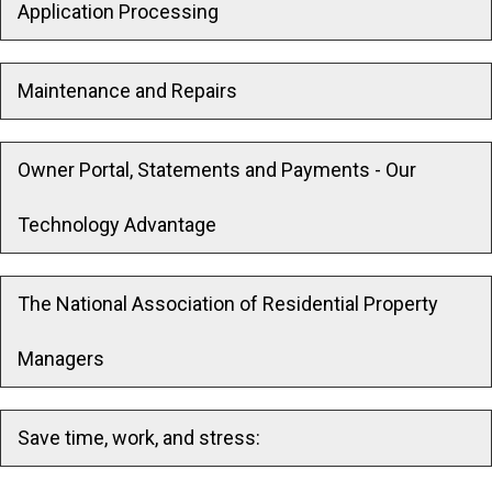
Application Processing
Maintenance and Repairs
Owner Portal, Statements and Payments - Our
Technology Advantage
The National Association of Residential Property
Managers
Save time, work, and stress: