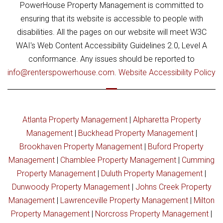
PowerHouse Property Management is committed to
ensuring that its website is accessible to people with
disabilities. All the pages on our website will meet W3C
WAI's Web Content Accessibility Guidelines 2.0, Level A
conformance. Any issues should be reported to
info@renterspowerhouse.com
.
Website Accessibility Policy
Atlanta Property Management
|
Alpharetta Property
Management
|
Buckhead Property Management
|
Brookhaven Property Management
|
Buford Property
Management
|
Chamblee Property Management
|
Cumming
Property Management
|
Duluth Property Management
|
Dunwoody Property Management
|
Johns Creek Property
Management
|
Lawrenceville Property Management
|
Milton
Property Management
|
Norcross Property Management
|