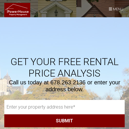
Skip Navigation
MENU
GET YOUR FREE RENTAL
PRICE ANALYSIS
Call us today at
678.263.2136
or enter your
address below.
SUBMIT